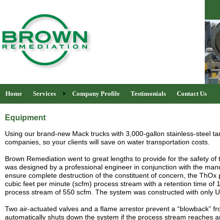
Home
Services
Company Profile
Testimonials
Contact Us
Equipment
Using our brand-new Mack trucks with 3,000-gallon stainless-steel tank
companies, so your clients will save on water transportation costs.
Brown Remediation went to great lengths to provide for the safety o
was designed by a professional engineer in conjunction with the manu
ensure complete destruction of the constituent of concern, the ThO
cubic feet per minute (scfm) process stream with a retention time of 
process stream of 550 scfm.
The system was constructed with only U
Two air-actuated valves and a flame arrestor prevent a “blowback” fr
automatically shuts down the system if the process stream reaches a