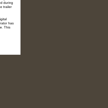
ed during
 trailer
gital
erator has
e.
T
his