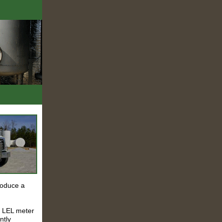
roduce a
al LEL meter
ntly