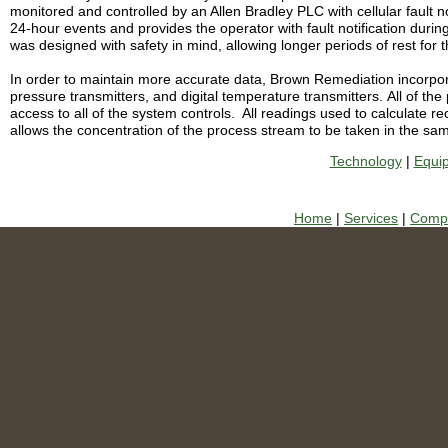
monitored and controlled by an Allen Bradley PLC with cellular fault no
24-hour events and provides the operator with fault notification during
was designed with safety in mind, allowing longer periods of rest for
In order to maintain more accurate data, Brown Remediation incorporat
pressure transmitters, and digital temperature transmitters.
All of th
access to all of the system controls.
A
ll readings used to calculate 
allows the concentration of the process stream to be taken in the sa
Technology
|
Equi
Home
|
Services
|
Compa