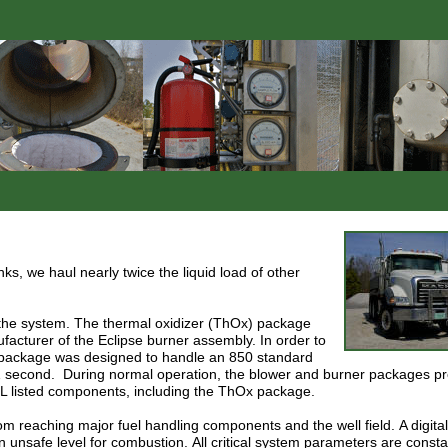
s, we haul nearly twice the liquid load of other
f the system. The thermal oxidizer (ThOx) package
facturer of the Eclipse burner assembly.
In order to
x package was designed to handle an 850 standard
1 second.
During normal operation, the blower and burner packages p
L listed components, including the ThOx package.
om reaching major fuel handling components and the well field.
A digit
n unsafe level for combustion.
All critical system parameters are consta