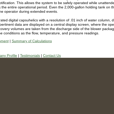
tification.
This allows the system to be safely operated while unattend
 the entire operational period.
Even the 2,000-gallon holding tank on the
 the operator during extended events.
ed digital capsuhelics with a resolution of .01 inch of water column, di
e pertinent data are displayed on a central display screen, where the op
recovery volumes are taken from the discharge side of the blower packag
me conditions as the flow, temperature, and pressure readings.
pment
|
Summary of Calculations
ny Profile
|
Testimonials
|
Contact Us